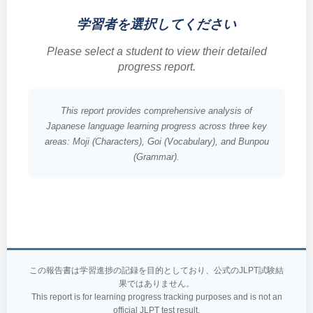
学習者を選択してください
Please select a student to view their detailed
progress report.
This report provides comprehensive analysis of
Japanese language learning progress across three key
areas: Moji (Characters), Goi (Vocabulary), and Bunpou
(Grammar).
この報告書は学習進捗の記録を目的としており、公式のJLPT試験結
果ではありません。
This report is for learning progress tracking purposes and is not an
official JLPT test result.