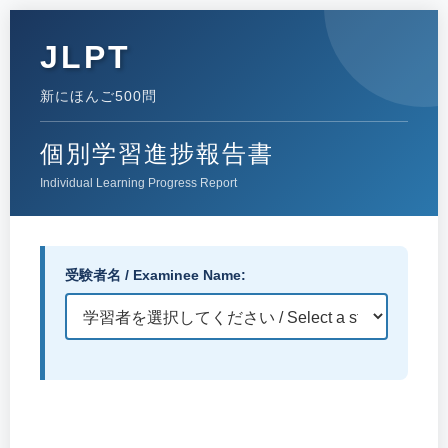
JLPT
新にほんご500問
個別学習進捗報告書
Individual Learning Progress Report
受験者名 / Examinee Name: